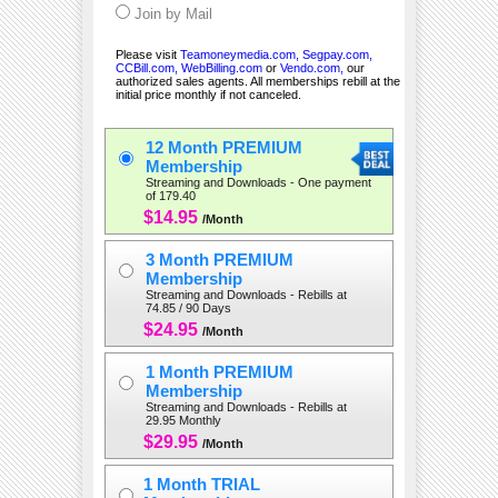
Join by Mail
Please visit
Teamoneymedia.com,
Segpay.com,
CCBill.com,
WebBilling.com
or
Vendo.com,
our
authorized sales agents. All memberships rebill at the
initial price monthly if not canceled.
12 Month PREMIUM
Membership
Streaming and Downloads - One payment
of 179.40
$14.95
/Month
3 Month PREMIUM
Membership
Streaming and Downloads - Rebills at
74.85 / 90 Days
$24.95
/Month
1 Month PREMIUM
Membership
Streaming and Downloads - Rebills at
29.95 Monthly
$29.95
/Month
1 Month TRIAL